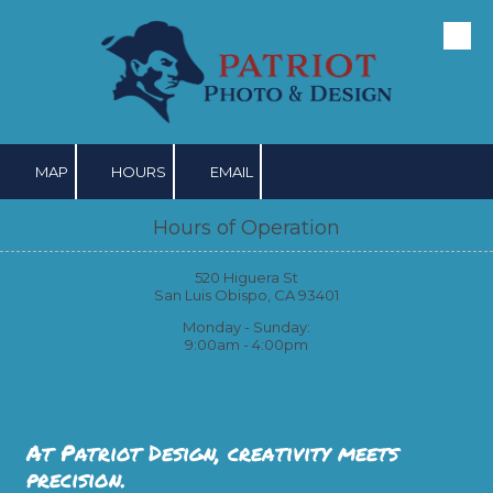
Skip to content
MAP
HOURS
EMAIL
Hours of Operation
520 Higuera St
San Luis Obispo, CA 93401
Monday - Sunday:
9:00am - 4:00pm
At Patriot Design, creativity meets
precision.