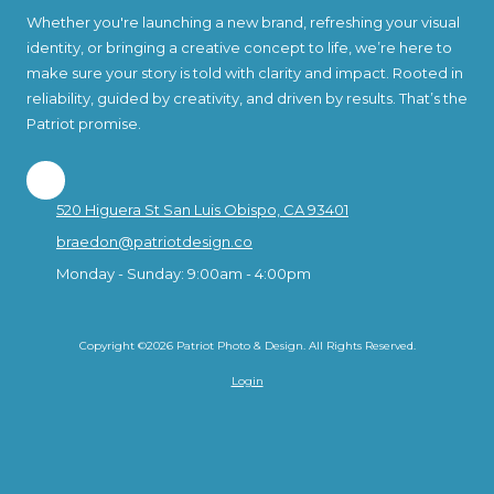
Whether you're launching a new brand, refreshing your visual
identity, or bringing a creative concept to life, we’re here to
make sure your story is told with clarity and impact. Rooted in
reliability, guided by creativity, and driven by results. That’s the
Patriot promise.
520 Higuera St San Luis Obispo, CA 93401
braedon@patriotdesign.co
Monday - Sunday:
9:00am - 4:00pm
Copyright ©2026 Patriot Photo & Design. All Rights Reserved.
Login