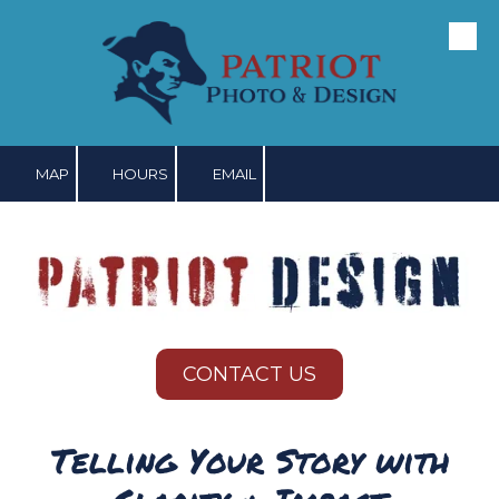
Skip to content
MAP
HOURS
EMAIL
CONTACT US
Telling Your Story with