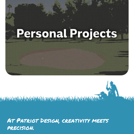
At Patriot Design, creativity meets
precision.