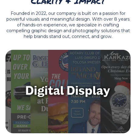
Clarity & Impact
Founded in 2022, our company is built on a passion for
powerful visuals and meaningful design. With over 8 years
of hands-on experience, we specialize in crafting
compelling graphic design and photography solutions that
help brands stand out, connect, and grow.