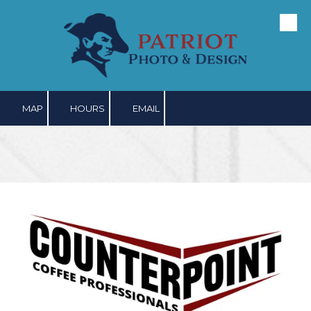
Skip to content
MAP
HOURS
EMAIL