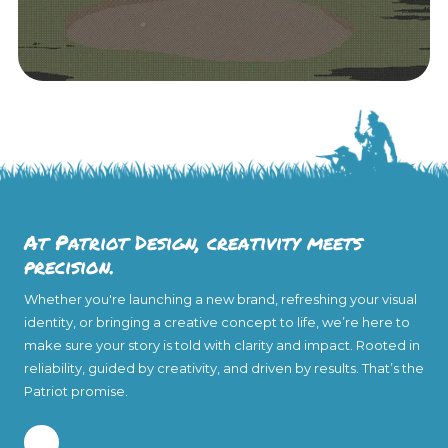
At Patriot Design, creativity meets
precision.
Whether you're launching a new brand, refreshing your visual
identity, or bringing a creative concept to life, we’re here to
make sure your story is told with clarity and impact. Rooted in
reliability, guided by creativity, and driven by results. That’s the
Patriot promise.