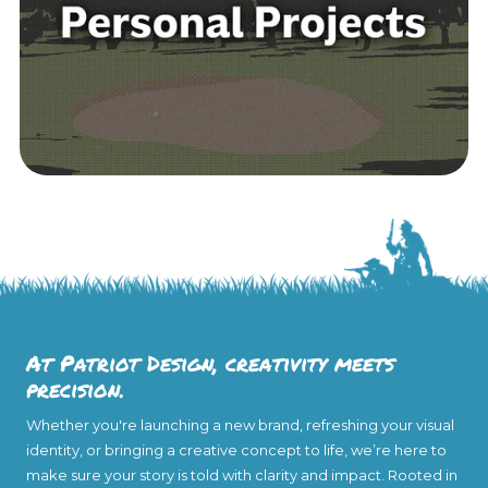
At Patriot Design, creativity meets
precision.
Whether you're launching a new brand, refreshing your visual
identity, or bringing a creative concept to life, we’re here to
make sure your story is told with clarity and impact. Rooted in