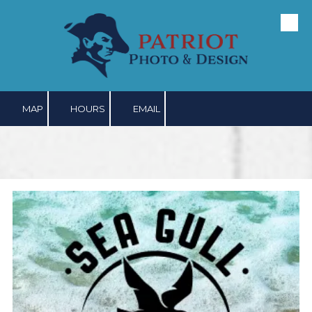
Skip to content
MAP
HOURS
EMAIL