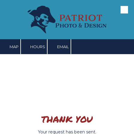
Skip to content
MAP
HOURS
EMAIL
THANK YOU
Your request has been sent.