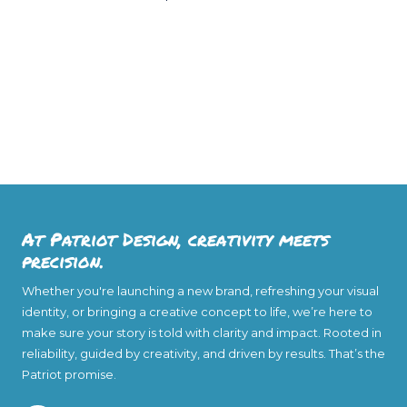
At Patriot Design, creativity meets
precision.
Whether you're launching a new brand, refreshing your visual
identity, or bringing a creative concept to life, we’re here to
make sure your story is told with clarity and impact. Rooted in
reliability, guided by creativity, and driven by results. That’s the
Patriot promise.