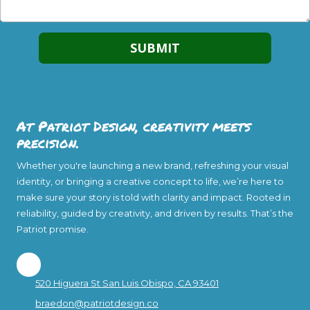
At Patriot Design, creativity meets
precision.
Whether you're launching a new brand, refreshing your visual
identity, or bringing a creative concept to life, we’re here to
make sure your story is told with clarity and impact. Rooted in
reliability, guided by creativity, and driven by results. That’s the
Patriot promise.
520 Higuera St San Luis Obispo, CA 93401
braedon@patriotdesign.co