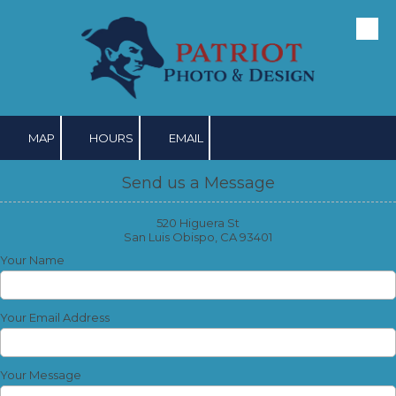
Skip to content
MAP
HOURS
EMAIL
Send us a Message
520 Higuera St
San Luis Obispo, CA 93401
Your Name
Your Email Address
Your Message